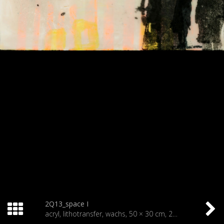
2Q13_space I
acryl, lithotransfer, wachs, 50 × 30 cm, 2013